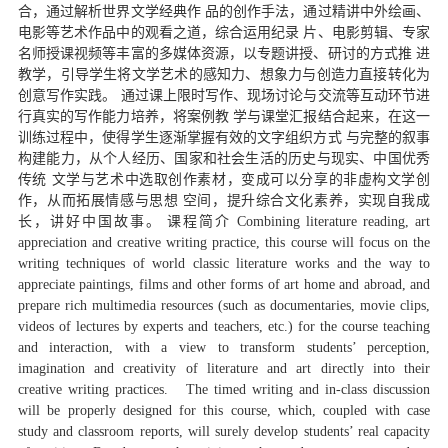
合，通过解析世界文学经典作 品的创作手法，通过精讲中外绘画、
电影等艺术作品中的观看之道，综合运用纪录 片、电影剪辑、专家
名师授课视频等丰富的多媒体资源，以专题讲授、研讨的方式推 进
教学，引导学生将文学艺术的感知力、想象力与创造力直接转化为
创意写作实践。 通过课上限时写作、现场讨论与交流等互动环节进
行真实的写作能力培养，将案例教 学与课堂汇报结合起来，在这一
训练过程中，使得学生逐渐掌握有效的文字组织方式 与完整的叙事
构建能力，从个人经历、国家和社会生活的历史与现实、中国优秀
传统 文学与艺术中选取创作素材，变成可以分享的非虚构文学创
作，从而拓展情感与思想 空间，提升综合文化素养，实现自我成
长，讲好中国故事。 课程简介 Combining literature reading, art
appreciation and creative writing practice, this course will focus on the
writing techniques of world classic literature works and the way to
appreciate paintings, films and other forms of art home and abroad, and
prepare rich multimedia resources (such as documentaries, movie clips,
videos of lectures by experts and teachers, etc.) for the course teaching
and interaction, with a view to transform students’ perception,
imagination and creativity of literature and art directly into their
creative writing practices. The timed writing and in-class discussion
will be properly designed for this course, which, coupled with case
study and classroom reports, will surely develop students’ real capacity