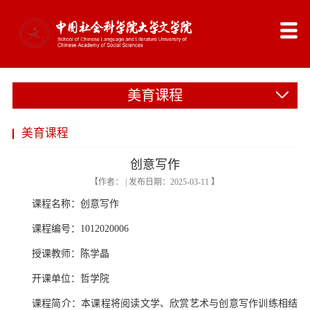
美育课程
美育课程
创意写作
【作者： | 发布日期：2025-03-11 】
课程名称：创意写作
课程编号：1012020006
授课教师：陈学晶
开课单位：哲学院
课程简介：本课程将阅读文学、欣赏艺术与创意写作训练相结