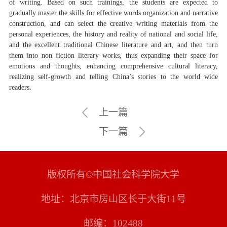
of writing. Based on such trainings, the students are expected to
gradually master the skills for effective words organization and narrative
construction, and can select the creative writing materials from the
personal experiences, the history and reality of national and social life,
and the excellent traditional Chinese literature and art, and then turn
them into non fiction literary works, thus expanding their space for
emotions and thoughts, enhancing comprehensive cultural literacy,
realizing self-growth and telling China’s stories to the world wide
readers.
上一篇
下一篇
版权所有©中国社会科学院大学
地址：北京市房山区长于大街11号
邮编：102488